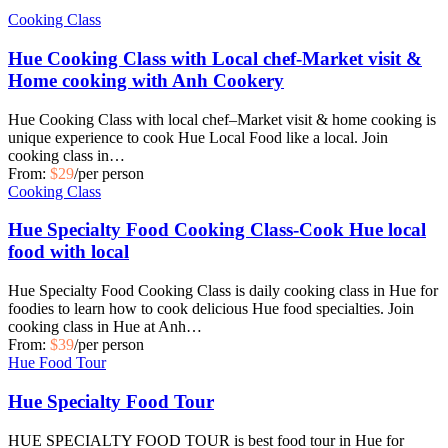
Cooking Class
Hue Cooking Class with Local chef-Market visit &
Home cooking with Anh Cookery
Hue Cooking Class with local chef–Market visit & home cooking is
unique experience to cook Hue Local Food like a local. Join
cooking class in…
From:
$29
/per person
Cooking Class
Hue Specialty Food Cooking Class-Cook Hue local
food with local
Hue Specialty Food Cooking Class is daily cooking class in Hue for
foodies to learn how to cook delicious Hue food specialties. Join
cooking class in Hue at Anh…
From:
$39
/per person
Hue Food Tour
Hue Specialty Food Tour
HUE SPECIALTY FOOD TOUR is best food tour in Hue for