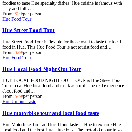
foodies to taste Hue specialty dishes. Hue cuisine is famous with
tasty and full…
From:
$29
/per person
Hue Food Tour
Hue Street Food Tour
Hue Street Food Tour is flexible for those want to taste the local
food in Hue. This Hue Food Tour is not tourist food and…
From:
$29
/per person
Hue Food Tour
Hue Local Food Night Out Tour
HUE LOCAL FOOD NIGHT OUT TOUR is Hue Street Food
Tour to eat Hue local food and drink as local. The real experience
about food and…
From:
$49
/per person
Hue Unique Taste
Hue motorbike tour and local food taste
Hue Motorbike Tour and local food taste in Hue to explore Hue
local food and the best Hue attractions. The motorbike tour to see