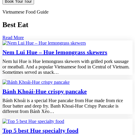
Vietnamese Food Guide
Best Eat
Read More
Nem Lui Hue – Hue lemongrass skewers
Nem lui Hue is Hue lemongrass skewers with grilled pork sausage
or meatball. And a popular Vietnamese food in Central of Vietnam.
Sometimes served as snack…
Bánh Khoái-Hue crispy pancake
Bánh Khoái is a special Hue pancake from Hue made from rice
flour batter and deep fry. Banh Khoai-Hue Crispy Pancake is
different from Bánh Xèo…
Top 5 best Hue specialty food