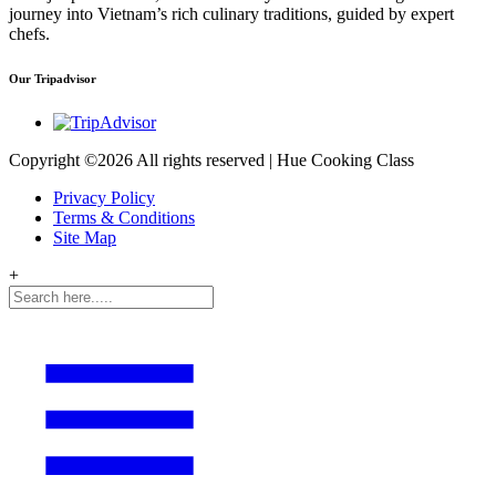
journey into Vietnam’s rich culinary traditions, guided by expert
chefs.
Our Tripadvisor
Copyright ©
2026 All rights reserved | Hue Cooking Class
Privacy Policy
Terms & Conditions
Site Map
+