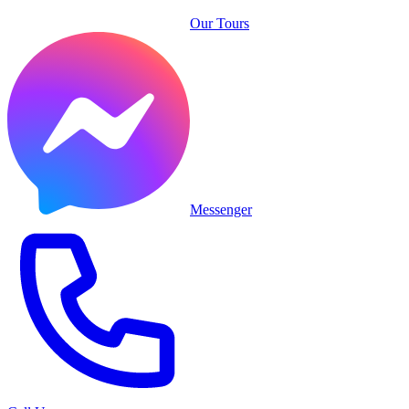
Our Tours
Messenger