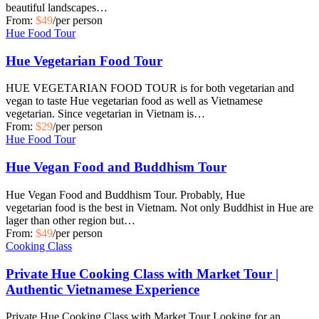
beautiful landscapes…
From:
$49
/per person
Hue Food Tour
Hue Vegetarian Food Tour
HUE VEGETARIAN FOOD TOUR is for both vegetarian and
vegan to taste Hue vegetarian food as well as Vietnamese
vegetarian. Since vegetarian in Vietnam is…
From:
$29
/per person
Hue Food Tour
Hue Vegan Food and Buddhism Tour
Hue Vegan Food and Buddhism Tour. Probably, Hue
vegetarian food is the best in Vietnam. Not only Buddhist in Hue are
lager than other region but…
From:
$49
/per person
Cooking Class
Private Hue Cooking Class with Market Tour |
Authentic Vietnamese Experience
Private Hue Cooking Class with Market Tour Looking for an