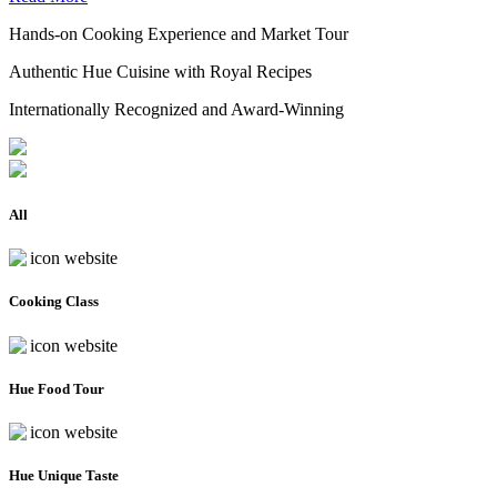
Hands-on Cooking Experience and Market Tour
Authentic Hue Cuisine with Royal Recipes
Internationally Recognized and Award-Winning
All
Cooking Class
Hue Food Tour
Hue Unique Taste