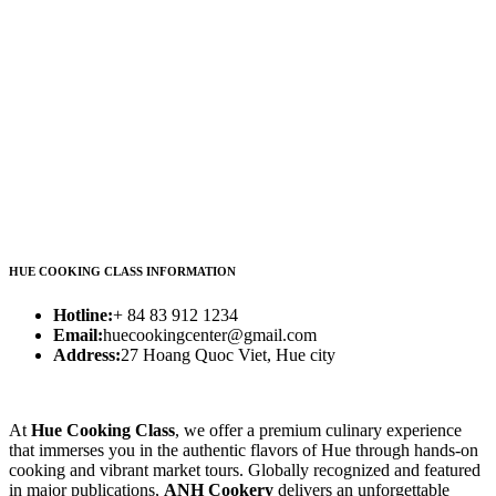
HUE COOKING CLASS INFORMATION
Hotline:
+ 84 83 912 1234
Email:
huecookingcenter@gmail.com
Address:
27 Hoang Quoc Viet, Hue city
At
Hue Cooking Class
, we offer a premium culinary experience
that immerses you in the authentic flavors of Hue through hands-on
cooking and vibrant market tours. Globally recognized and featured
in major publications,
ANH Cookery
delivers an unforgettable