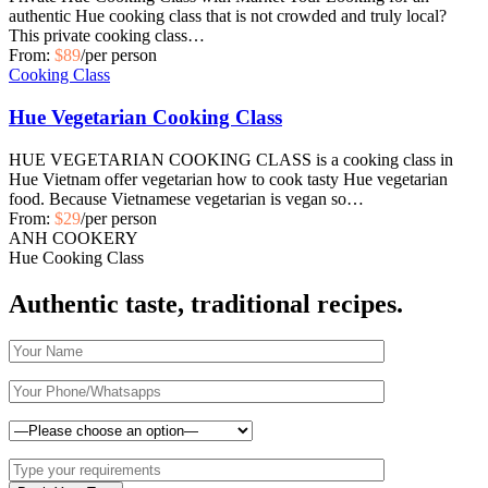
authentic Hue cooking class that is not crowded and truly local?
This private cooking class…
From:
$89
/per person
Cooking Class
Hue Vegetarian Cooking Class
HUE VEGETARIAN COOKING CLASS is a cooking class in
Hue Vietnam offer vegetarian how to cook tasty Hue vegetarian
food. Because Vietnamese vegetarian is vegan so…
From:
$29
/per person
ANH COOKERY
Hue Cooking Class
Authentic taste, traditional recipes.