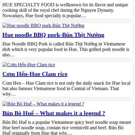
HUE SPECIALTY FOOD is wellknown for its flavor and unique
cooking skill of the royal chef during the Nguyen Dynasty.
Nowadays, Hue food specialty is popular…
Hue noodle BBQ pork-Bún Thịt Nướng
Hue Noodle BBQ Pork is called Bún Thịt Nướng in Vietnamese
dish which is very popular food in Hue. This grilled pork noodle is
also…
Cơm Hến-Hue Clam rice
Com Hen – Hue Clam rice is not only the daily snack for Hue local
but also famous Vietnamese food in Central of Vietnam. That
why…
Bún Bò Huế – What makes it a legend ?
Bún Bò Huế is a popular Vietnamese spicy beef noodle soup meant
Hue beef noodle soup, contain rice vermicelli and beef. Bún Bò
Huế originally from Hue that why…