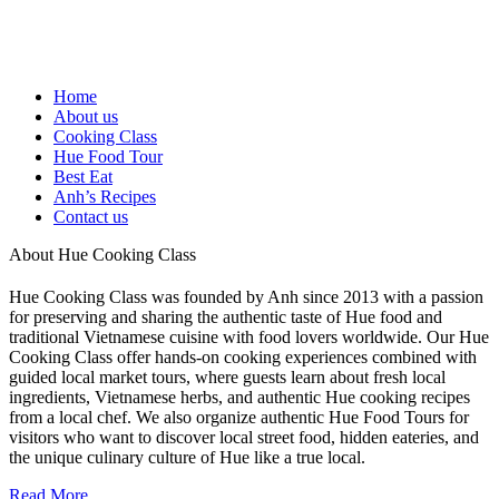
Home
About us
Cooking Class
Hue Food Tour
Best Eat
Anh’s Recipes
Contact us
About Hue Cooking Class
Hue Cooking Class was founded by Anh since 2013 with a passion
for preserving and sharing the authentic taste of Hue food and
traditional Vietnamese cuisine with food lovers worldwide. Our Hue
Cooking Class offer hands-on cooking experiences combined with
guided local market tours, where guests learn about fresh local
ingredients, Vietnamese herbs, and authentic Hue cooking recipes
from a local chef. We also organize authentic Hue Food Tours for
visitors who want to discover local street food, hidden eateries, and
the unique culinary culture of Hue like a true local.
Read More