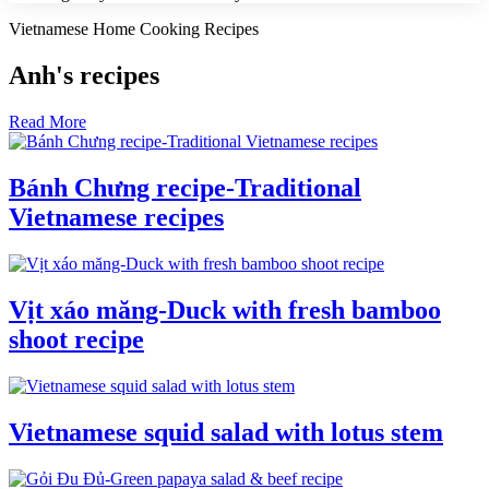
Vietnamese Home Cooking Recipes
Anh's recipes
Read More
Bánh Chưng recipe-Traditional
Vietnamese recipes
Vịt xáo măng-Duck with fresh bamboo
shoot recipe
Vietnamese squid salad with lotus stem