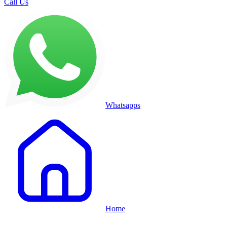
Call Us
Whatsapps
Home