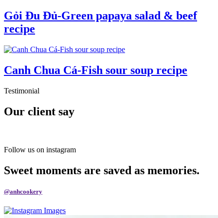
Gỏi Đu Đủ-Green papaya salad & beef
recipe
Canh Chua Cá-Fish sour soup recipe
Testimonial
Our client say
Follow us on instagram
Sweet moments are saved as memories.
@anhcookery